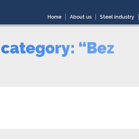
Home
About us
Steel industry
 category: “Bez