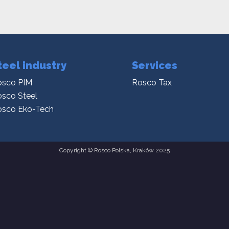
teel industry
Services
osco PIM
Rosco Tax
sco Steel
osco Eko-Tech
Copyright © Rosco Polska, Kraków 2025