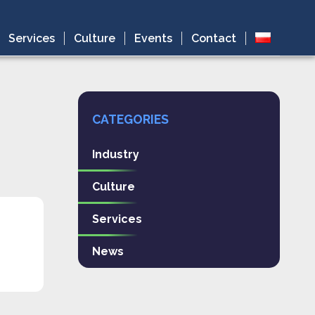
Services
Culture
Events
Contact
CATEGORIES
Industry
Culture
Services
News