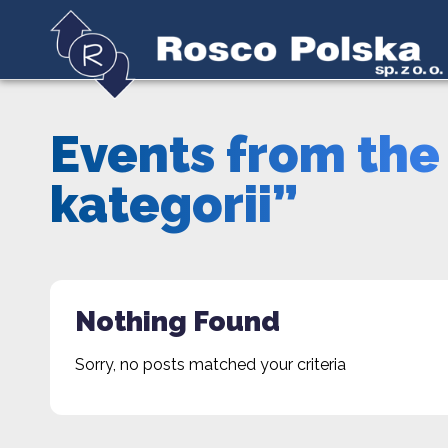
Events from the
kategorii”
Nothing Found
Sorry, no posts matched your criteria