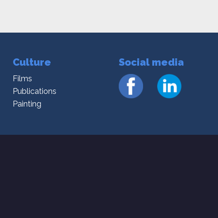
Culture
Social media
Films
Publications
Painting