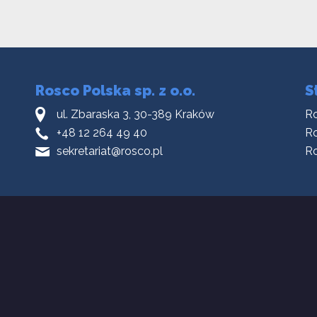
Rosco Polska sp. z o.o.
S
ul. Zbaraska 3, 30-389 Kraków
R
+48 12 264 49 40
Ro
sekretariat@rosco.pl
R