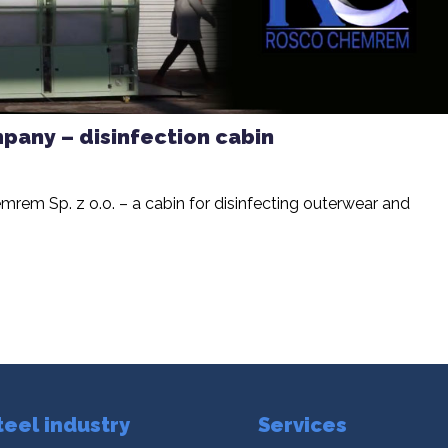
any – disinfection cabin
rem Sp. z o.o. – a cabin for disinfecting outerwear and
teel industry
Services