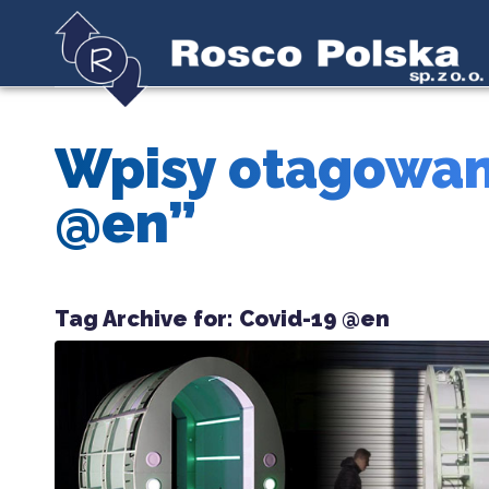
Wpisy otagowan
@en”
Tag Archive for:
Covid-19 @en