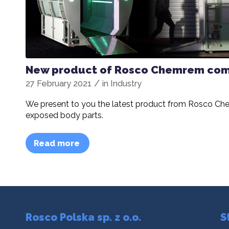
New product of Rosco Chemrem comp
/
27 February 2021
in
Industry
We present to you the latest product from Rosco Chem
exposed body parts.
Read more
Rosco Polska sp. z o.o.
S