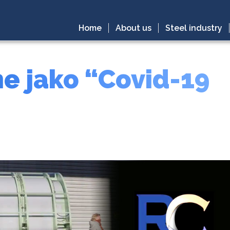
Home
About us
Steel industry
e jako “Covid-19