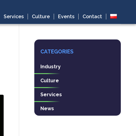
Services
Culture
Events
Contact
CATEGORIES
Industry
Culture
Services
News